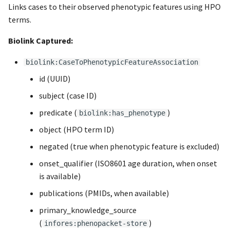
Links cases to their observed phenotypic features using HPO
terms.
Biolink Captured:
biolink:CaseToPhenotypicFeatureAssociation
id (UUID)
subject (case ID)
predicate (
)
biolink:has_phenotype
object (HPO term ID)
negated (true when phenotypic feature is excluded)
onset_qualifier (ISO8601 age duration, when onset
is available)
publications (PMIDs, when available)
primary_knowledge_source
(
)
infores:phenopacket-store