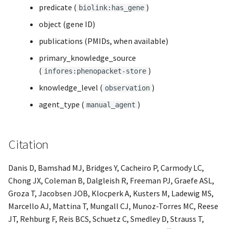
predicate (
)
biolink:has_gene
object (gene ID)
publications (PMIDs, when available)
primary_knowledge_source
(
)
infores:phenopacket-store
knowledge_level (
)
observation
agent_type (
)
manual_agent
Citation
Danis D, Bamshad MJ, Bridges Y, Cacheiro P, Carmody LC,
Chong JX, Coleman B, Dalgleish R, Freeman PJ, Graefe ASL,
Groza T, Jacobsen JOB, Klocperk A, Kusters M, Ladewig MS,
Marcello AJ, Mattina T, Mungall CJ, Munoz-Torres MC, Reese
JT, Rehburg F, Reis BCS, Schuetz C, Smedley D, Strauss T,