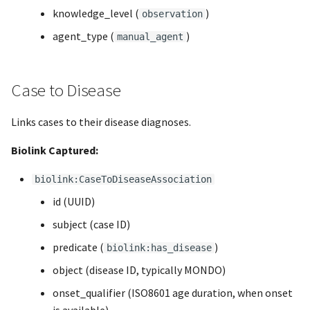
knowledge_level (
)
observation
agent_type (
)
manual_agent
Case to Disease
Links cases to their disease diagnoses.
Biolink Captured:
biolink:CaseToDiseaseAssociation
id (UUID)
subject (case ID)
predicate (
)
biolink:has_disease
object (disease ID, typically MONDO)
onset_qualifier (ISO8601 age duration, when onset