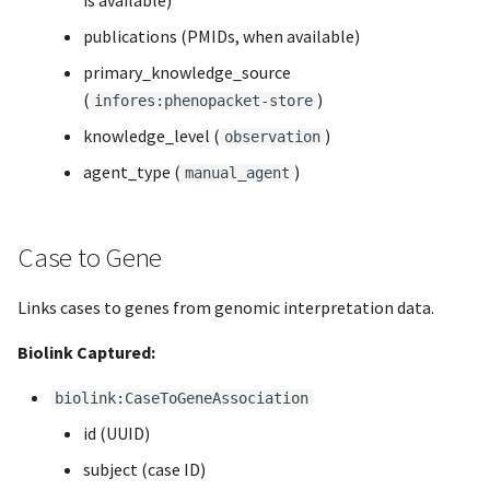
is available)
publications (PMIDs, when available)
primary_knowledge_source
(
)
infores:phenopacket-store
knowledge_level (
)
observation
agent_type (
)
manual_agent
Case to Gene
Links cases to genes from genomic interpretation data.
Biolink Captured:
biolink:CaseToGeneAssociation
id (UUID)
subject (case ID)