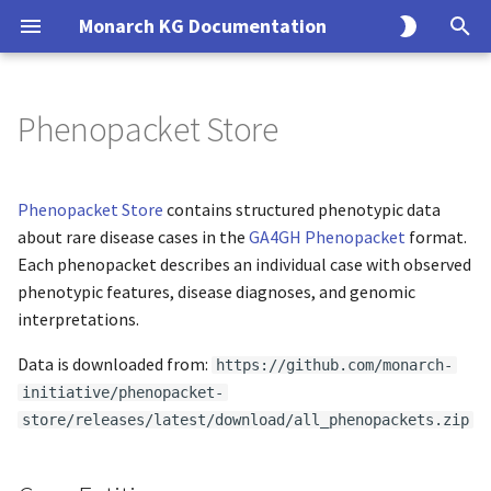
Monarch KG Documentation
T
y
Phenopacket Store
Case Entities
KG Build Process
Overview
Overview
Monarch API Endpoints
Overview
Overview
p
e
Case to Phenotype
Modeling Principles
Endpoints
Usage
Entity
Solr
Phenopacket Store
contains structured phenotypic data
t
about rare disease cases in the
GA4GH Phenopacket
format.
Case to Disease
Creating an Ingest
CLI
Association
SQL
Each phenopacket describes an individual case with observed
o
phenotypic features, disease diagnoses, and genomic
Case to Gene
Data Model
Query
s
interpretations.
t
Citation
Interfaces
Data is downloaded from:
Search
https://github.com/monarch-
a
initiative/phenopacket-
License
Implementations
store/releases/latest/download/all_phenopackets.zip
r
t