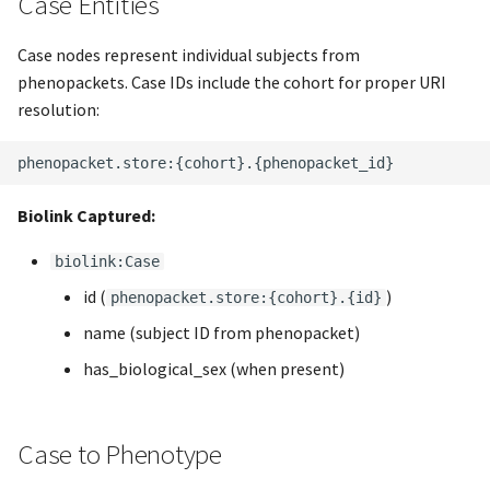
Case Entities
s
Case nodes represent individual subjects from
e
phenopackets. Case IDs include the cohort for proper URI
a
resolution:
r
c
h
Biolink Captured:
i
biolink:Case
n
id (
)
phenopacket.store:{cohort}.{id}
g
name (subject ID from phenopacket)
has_biological_sex (when present)
Case to Phenotype