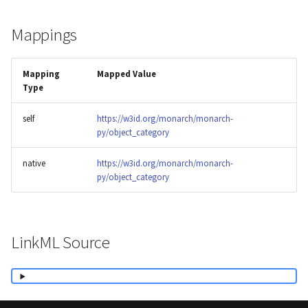
Mappings
Mapping
Mapped Value
Type
self
https://w3id.org/monarch/monarch-
py/object_category
native
https://w3id.org/monarch/monarch-
py/object_category
LinkML Source