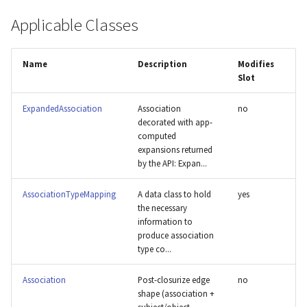
s
Applicable Classes
Dictybase
e
DisMech
a
Name
Description
Modifies
Slot
r
GO
c
ExpandedAssociation
Association
no
HGNC
decorated with app-
h
computed
expansions returned
HPOA
i
by the API: Expan...
n
MAXO
AssociationTypeMapping
A data class to hold
yes
g
the necessary
MMRRC
information to
produce association
type co...
NCBI
Association
Post-closurize edge
no
OMIM
shape (association +