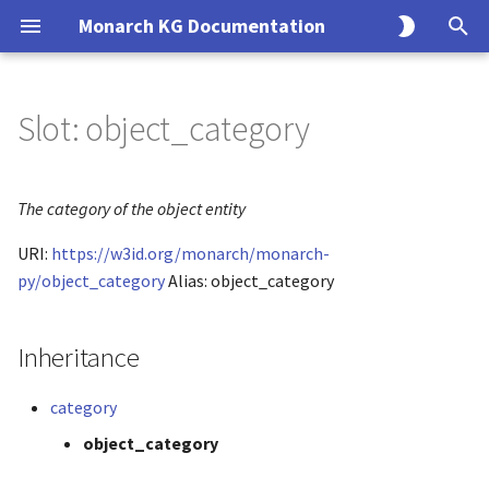
Monarch KG Documentation
T
y
Slot: object_category
Overview
KG Build Process
Overview
Overview
Monarch API Endpoints
Overview
Overview
p
e
Alliance
Modeling Principles
Endpoints
Usage
Entity
Solr
The category of the object entity
t
URI:
https://w3id.org/monarch/monarch-
BGee
Creating an Ingest
CLI
Association
SQL
o
py/object_category
Alias: object_category
BioGRID
Data Model
Query
s
t
Inheritance
ClinGen
Interfaces
Search
a
category
ClinVar
Implementations
r
object_category
t
CTD