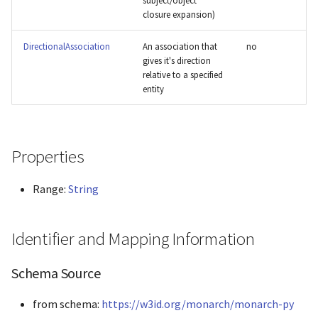
subject/object
closure expansion)
Panther
DirectionalAssociation
An association that
no
Phenio
gives it's direction
relative to a specified
Phenopacket
entity
Pombase
Properties
Reactome
Range:
String
String
Xenbase
Identifier and Mapping Information
ZFIN
Schema Source
from schema:
https://w3id.org/monarch/monarch-py