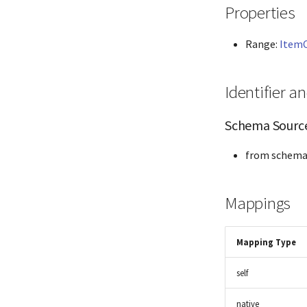
Properties
Range:
Item
Identifier 
Schema Sourc
from schema
Mappings
Mapping Type
self
native