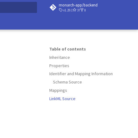
monarch-app/backend
v1.29.1
37
8
 searching
Table of contents
Inheritance
Properties
Identifier and Mapping Information
Schema Source
Mappings
LinkML Source