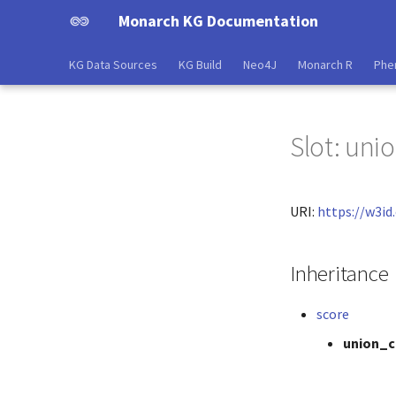
Monarch KG Documentation
KG Data Sources
KG Build
Neo4J
Monarch R
Phe
Slot: uni
URI:
https://w3i
Inheritance
score
union_c