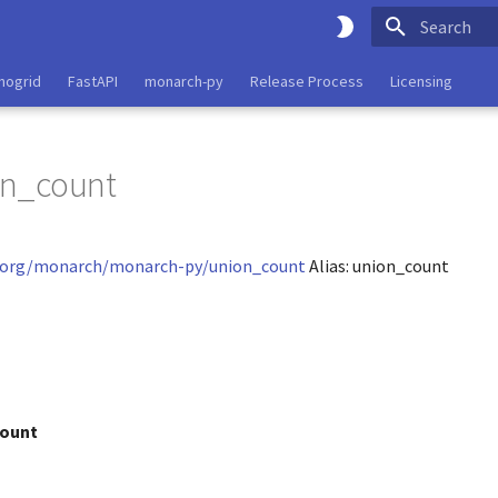
Type to start
nogrid
FastAPI
monarch-py
Release Process
Licensing
on_count
d.org/monarch/monarch-py/union_count
Alias: union_count
ount