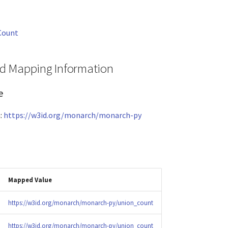
Count
and Mapping Information
e
:
https://w3id.org/monarch/monarch-py
Mapped Value
https://w3id.org/monarch/monarch-py/union_count
https://w3id.org/monarch/monarch-py/union_count