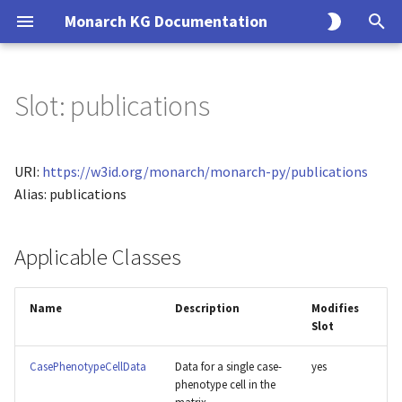
Monarch KG Documentation
T
y
Slot: publications
Overview
KG Build Process
Overview
Overview
Monarch API Endpoints
Overview
Overview
p
e
Alliance
Modeling Principles
Endpoints
Usage
Entity
Solr
URI:
https://w3id.org/monarch/monarch-py/publications
t
Alias: publications
BGee
Creating an Ingest
CLI
Association
SQL
o
Applicable Classes
BioGRID
Data Model
Query
s
t
ClinGen
Interfaces
Search
Name
Description
Modifies
a
Slot
ClinVar
Implementations
r
CasePhenotypeCellData
Data for a single case-
yes
t
CTD
phenotype cell in the