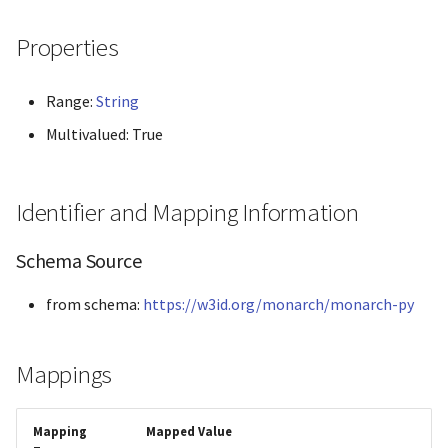
Panther
Properties
Phenio
Range:
String
Phenopacket
Multivalued: True
Pombase
Identifier and Mapping Information
Reactome
Schema Source
String
from schema:
https://w3id.org/monarch/monarch-py
Xenbase
ZFIN
Mappings
Mapping
Mapped Value