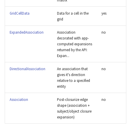
matrix
s
Dictybase
GridCellData
Data for a cell in the
yes
e
grid
DisMech
a
ExpandedAssociation
Association
no
r
GO
decorated with app-
computed expansions
c
returned by the API:
HGNC
Expan...
h
HPOA
i
DirectionalAssociation
An association that
no
gives it's direction
n
MAXO
relative to a specified
entity
g
MMRRC
Association
Post-closurize edge
no
shape (association +
NCBI
subject/object closure
expansion)
OMIM